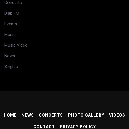
Concerts
Diab FM
Events
Music
Music Video
News
Singles
HOME
NEWS
CONCERTS
PHOTO GALLERY
VIDEOS
CONTACT
PRIVACY POLICY