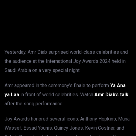
Yesterday, Amr Diab surprised world-class celebrities and
the audience at the International Joy Awards 2024 held in
Saudi Arabia on a very special night.
Amr appeared in the ceremony’s finale to perform
Ya Ana
ya Laa
in front of world celebrities. Watch
Amr Diab’s talk
after the song performance.
Joy Awards honored several icons: Anthony Hopkins, Muna
Wassef, Essad Younis, Quincy Jones, Kevin Costner, and