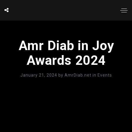
Amr Diab in Joy
Awards 2024
January 21, 2024
by
AmrDiab.net
in
Events