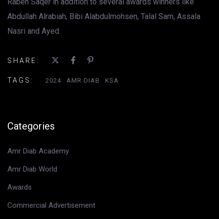
Rabeh Saqer in addition to several awards winners like
Abdullah Alrabiah, Bibi Alabdulmohsen, Talal Sam, Assala
Nasri and Ayed.
SHARE:
TAGS:
2024
AMR DIAB
KSA
Categories
Amr Diab Academy
Amr Diab World
Awards
Commercial Advertisement