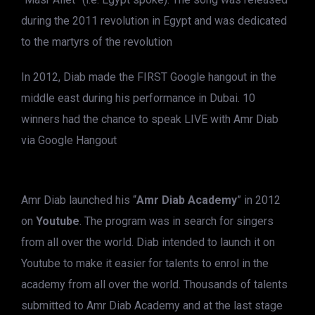
during the 2011 revolution in Egypt and was dedicated
to the martyrs of the revolution
In 2012, Diab made the FIRST Google hangout in the
middle east during his performance in Dubai. 10
winners had the chance to speak LIVE with Amr Diab
via Google Hangout
Amr Diab launched his “
Amr Diab Academy
” in 2012
on
Youtube
. The program was in search for singers
from all over the world. Diab intended to launch it on
Youtube to make it easier for talents to enrol in the
academy from all over the world. Thousands of talents
submitted to Amr Diab Academy and at the last stage