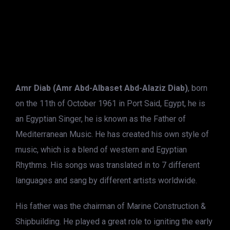
Amr Diab (Amr Abd-Albaset Abd-Alaziz Diab)
, born
on the 11th of October 1961 in Port Said, Egypt, he is
an Egyptian Singer, he is known as the Father of
Mediterranean Music. He has created his own style of
music, which is a blend of western and Egyptian
Rhythms. His songs was translated in to 7 different
languages and sang by different artists worldwide.
His father was the chairman of Marine Construction &
Shipbuilding. He played a great role to igniting the early