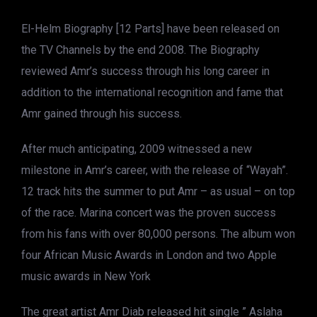
El-Helm Biography [12 Parts] have been released on
the TV Channels by the end 2008. The Biography
reviewed Amr’s success through his long career in
addition to the international recognition and fame that
Amr gained through his success.
After much anticipating, 2009 witnessed a new
milestone in Amr’s career, with the release of “Wayah”.
12 track hits the summer to put Amr – as usual – on top
of the race. Marina concert was the proven success
from his fans with over 80,000 persons. The album won
four African Music Awards in London and two Apple
music awards in New York
The great artist Amr Diab released hit single ” Aslaha