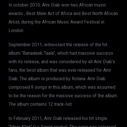
In october 2010, Amr Diab won two African music
awards , Best Male Act of Africa and Best North African
Artist, during the African Music Award Festival in
London
September 2011, witnessed the release of the hit
album “Banadeek Taala”, which had massive success
with its release, and was considered by all Amr Diab’s
fans, the best album that was ever released for Amr
Diab. The album is produced by Rotana. Amr Diab
composed 9 songs in this album, which was assumed
to be the reason for the massive success of the album.
The album contains 12 track-list.
In February 2011, Amr Diab released his hit single
“Masr Allet” (i.e: Egypt spoke). The song was released