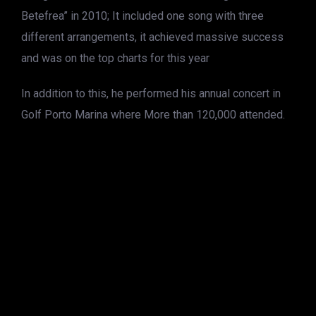
Betefrea” in 2010; It included one song with three
different arrangements, it achieved massive success
and was on the top charts for this year
In addition to this, he performed his annual concert in
Golf Porto Marina where More than 120,000 attended.