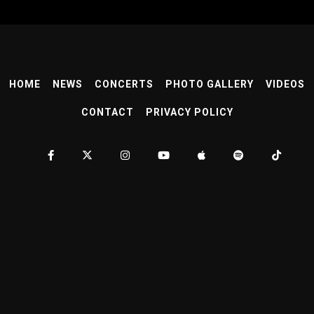
HOME
NEWS
CONCERTS
PHOTO GALLERY
VIDEOS
CONTACT
PRIVACY POLICY