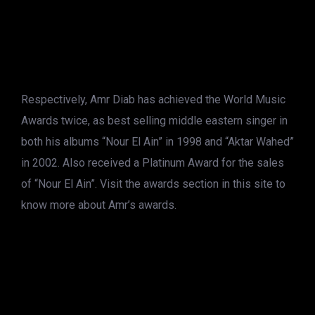
Respectively, Amr Diab has achieved the World Music
Awards twice, as best selling middle eastern singer in
both his albums “Nour El Ain” in 1998 and “Aktar Wahed”
in 2002. Also received a Platinum Award for the sales
of “Nour El Ain”. Visit the awards section in this site to
know more about Amr’s awards.