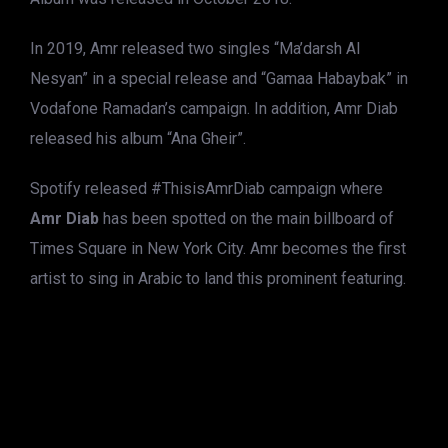
In 2019, Amr released two singles “Ma’darsh Al
Nesyan” in a special release and “Gamaa Habaybak” in
Vodafone Ramadan’s campaign. In addition, Amr Diab
released his album “Ana Gheir”.
Spotify released #ThisisAmrDiab campaign where
Amr Diab
has been spotted on the main billboard of
Times Square in New York City. Amr becomes the first
artist to sing in Arabic to land this prominent featuring.