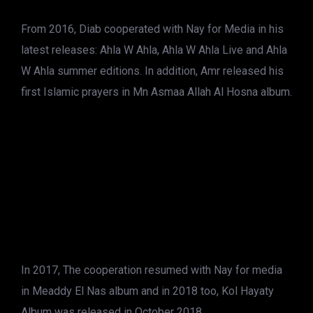
From 2016, Diab cooperated with Nay for Media in his
latest releases: Ahla W Ahla, Ahla W Ahla Live and Ahla
W Ahla summer editions. In addition, Amr released his
first Islamic prayers in Mn Asmaa Allah Al Hosna album.
In 2017, The cooperation resumed with Nay for media
in Meaddy El Nas album and in 2018 too, Kol Hayaty
Album was released in October 2018.