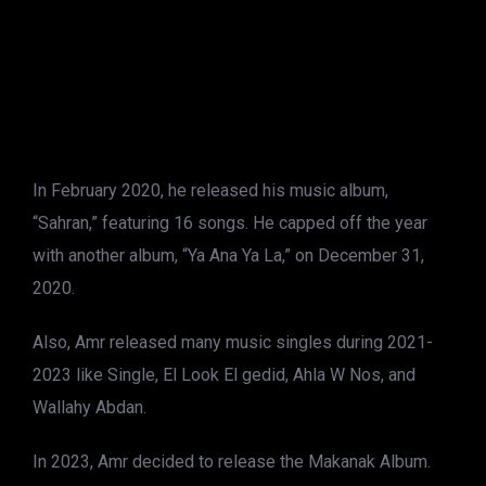
In February 2020, he released his music album,
“Sahran,” featuring 16 songs. He capped off the year
with another album, “Ya Ana Ya La,” on December 31,
2020.
Also, Amr released many music singles during 2021-
2023 like Single, El Look El gedid, Ahla W Nos, and
Wallahy Abdan.
In 2023, Amr decided to release the Makanak Album.