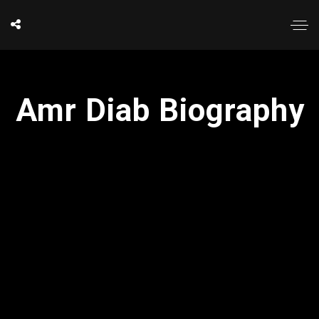
Amr Diab Biography