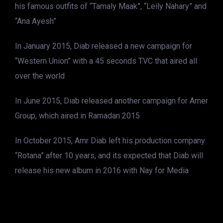
his famous outfits of “Tamaly Maak”, “Leily Nahary” and
“Ana Ayesh”
In January 2015, Diab released a new campaign for
“Western Union” with a 45 seconds TVC that aired all
over the world
In June 2015, Diab released another campaign for Amer
Group, which aired in Ramadan 2015
In October 2015, Amr Diab left his production company
“Rotana” after 10 years, and its expected that Diab will
release his new album in 2016 with Nay for Media