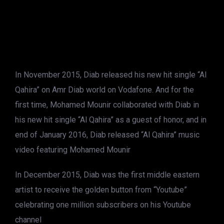
In November 2015, Diab released his new hit single “Al
Qahira” on Amr Diab world on Vodafone. And for the
first time, Mohamed Mounir collaborated with Diab in
his new hit single “Al Qahira” as a guest of honor, and in
end of January 2016, Diab released “Al Qahira” music
video featuring Mohamed Mounir
In December 2015, Diab was the first middle eastern
artist to receive the golden button from “Youtube”
celebrating one million subscribers on his Youtube
channel