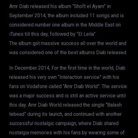
Amr Diab released his album “Shoft el Ayam” in
September 2014, the album included 11 songs and is
considered number one album in the Middle East on
iTunes till this day, followed by “El Leila”
The album got massive success all over the world and
was considered one of the best albums Diab released
In December 2014, For the first time in the world, Diab
released his very own “Interaction service” with his
fans on Vodafone called “Amr Diab World”. The service
was a major success and is still an active service until
this day. Amr Diab World released the single “Balash
tebead” during its launch, and continued with another
successful nostalgic campaign, where Diab shared
nostalgia memories with his fans by wearing some of