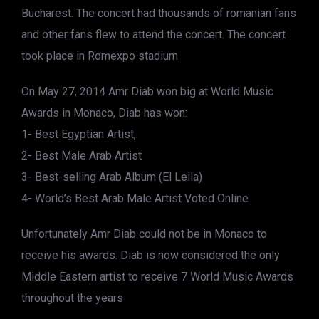
Bucharest. The concert had thousands of romanian fans
and other fans flew to attend the concert. The concert
took place in Romexpo stadium
On May 27, 2014 Amr Diab won big at World Music
Awards in Monaco, Diab has won:
1- Best Egyptian Artist,
2- Best Male Arab Artist
3- Best-selling Arab Album (El Leila)
4- World’s Best Arab Male Artist Voted Online
Unfortunately Amr Diab could not be in Monaco to
receive his awards. Diab is now considered the only
Middle Eastern artist to receive 7 World Music Awards
throughout the years