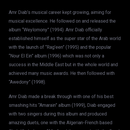
Amr Diab’s musical career kept growing, aiming for
musical excellence. He followed on and released the
album “Weylomony” (1994). Amr Diab officially
established himself as the super star of the Arab world
with the launch of “Rag’een” (1995) and the popular
“Nour El Ein” album (1996) which was not only a
success in the Middle East but in the whole world and
achieved many music awards. He then followed with
“Awedony” (1998).
Amr Diab made a break through with one of his best
smashing hits “Amarain” album (1999), Diab engaged
with two singers during this album and produced
amazing duets, one with the Algerian­-French based