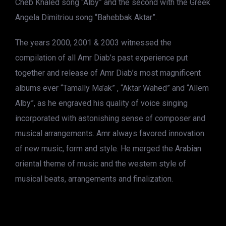
Cheb Khaled song “Alby” and the second with the Greek
Angela Dimitriou song “Bahebbak Aktar”.
The years 2000, 2001 & 2003 witnessed the
compilation of all Amr Diab’s past experience put
together and release of Amr Diab’s most magnificent
albums ever “Tamally Ma’ak” , “Aktar Wahed” and “Allem
Alby”, as he engraved his quality of voice singing
incorporated with astonishing sense of composer and
musical arrangements. Amr always favored innovation
of new music, form and style. He merged the Arabian
oriental theme of music and the western style of
musical beats, arrangements and finalization.