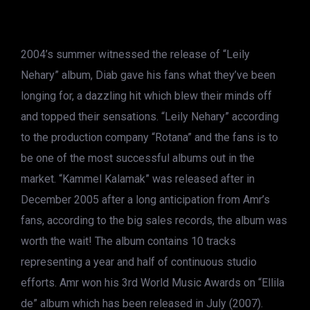
2004’s summer witnessed the release of “Leily
Nehary” album, Diab gave his fans what they’ve been
longing for, a dazzling hit which blew their minds off
and topped their sensations. “Leily Nehary” according
to the production company “Rotana” and the fans is to
be one of the most successful albums out in the
market. “Kammel Kalamak” was released after in
December 2005 after a long anticipation from Amr’s
fans, according to the big sales records, the album was
worth the wait! The album contains 10 tracks
representing a year and half of continuous studio
efforts. Amr won his 3rd World Music Awards on “Ellila
de” album which has been released in July (2007).