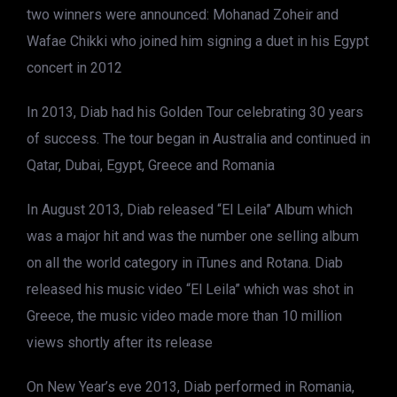
two winners were announced: Mohanad Zoheir and
Wafae Chikki who joined him signing a duet in his Egypt
concert in 2012
In 2013, Diab had his Golden Tour celebrating 30 years
of success. The tour began in Australia and continued in
Qatar, Dubai, Egypt, Greece and Romania
In August 2013, Diab released “El Leila” Album which
was a major hit and was the number one selling album
on all the world category in iTunes and Rotana. Diab
released his music video “El Leila” which was shot in
Greece, the music video made more than 10 million
views shortly after its release
On New Year’s eve 2013, Diab performed in Romania,