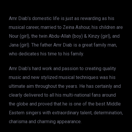
Amr Diab’s domestic life is just as rewarding as his
musical career, married to Zeina Ashour, his children are
Nour (girl), the twin Abdu-Allah (boy) & Kinzy (girl), and
Jana (girl). The father Amr Diab is a great family man,
who dedicates his time to his family.
Amr Diab’s hard work and passion to creating quality
music and new stylized musical techniques was his
ultimate aim throughout the years. He has certainly and
clearly delivered to all his multi-national fans around
the globe and proved that he is one of the best Middle
Eastern singers with extraordinary talent, determination,
charisma and charming appearance.