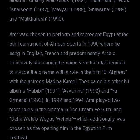
albums: “Ghanny Men Albak” (1984), “Hala Hala” (1986),
“Khalseen” (1987), “Mayyal” (1988), “Shawa’na” (1989)
and “Matkhafesh” (1990).
Amr was chosen to perform and represent Egypt at the
5th Tournament of African Sports in 1990 where he
sang in English, French and predominantly Arabic.
Decisively and during the same year the star decided
to invade the cinema with a role in the film “El Afareet”
with the actress Madiha Kamel. Then came his other hit
albums “Habibi” (1991), “Ayyamna” (1992) and “Ya
Omrena” (1993). In 1992 and 1994, Amr played two
more roles in the cinema in “Ice Cream Fe Glim” and
“Dehk Wele’b Wegad Wehob”–which additionally was
chosen as the opening film in the Egyptian Film
Festival.