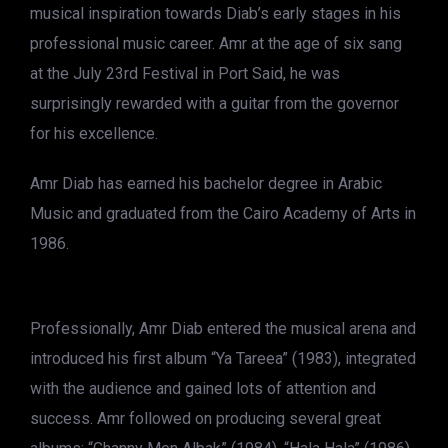
musical inspiration towards Diab’s early stages in his
professional music career. Amr at the age of six sang
at the July 23rd Festival in Port Said, he was
surprisingly rewarded with a guitar from the governor
for his excellence.
Amr Diab has earned his bachelor degree in Arabic
Music and graduated from the Cairo Academy of Arts in
1986.
Professionally, Amr Diab entered the musical arena and
introduced his first album “Ya Tareea” (1983), integrated
with the audience and gained lots of attention and
success. Amr followed on producing several great