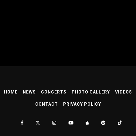
HOME
NEWS
CONCERTS
PHOTO GALLERY
VIDEOS
CONTACT
PRIVACY POLICY