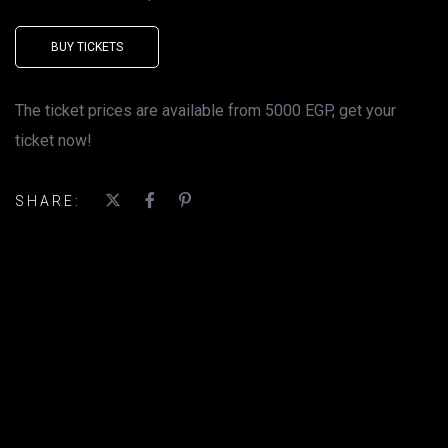
BUY TICKETS
The ticket prices are available from 5000 EGP, get your
ticket now!
SHARE: