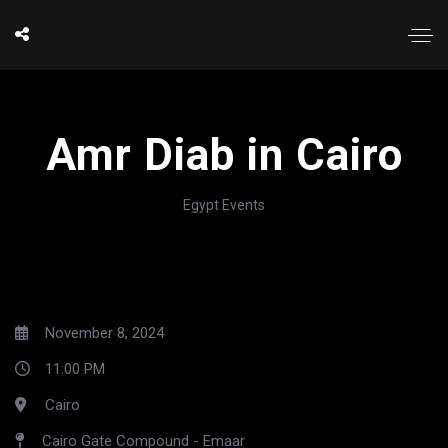
Amr Diab in Cairo
Egypt Events
November 8, 2024
11:00 PM
Cairo
Cairo Gate Compound - Emaar