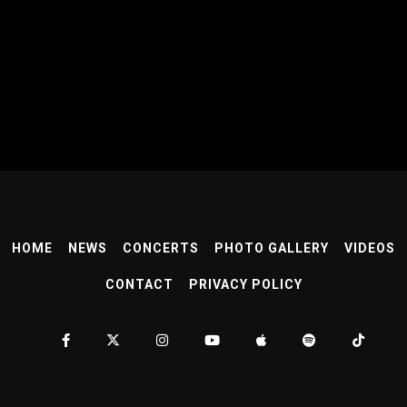
HOME
NEWS
CONCERTS
PHOTO GALLERY
VIDEOS
CONTACT
PRIVACY POLICY