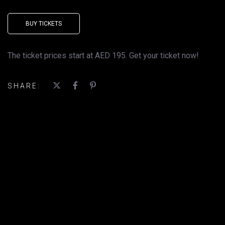
BUY TICKETS
The ticket prices start at AED 195. Get your ticket now!
SHARE: