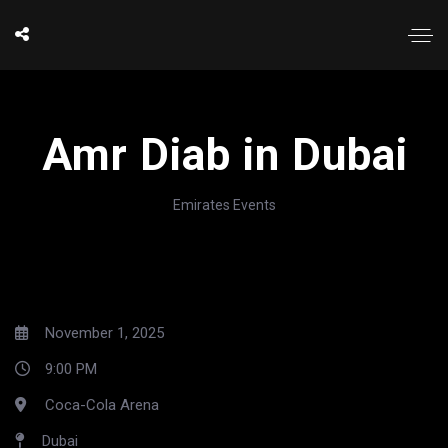
Amr Diab in Dubai
Emirates Events
November 1, 2025
9:00 PM
Coca-Cola Arena
Dubai