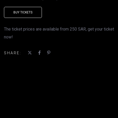
BUY TICKETS
The ticket prices are available from 250 SAR, get your ticket
now!
SHARE: