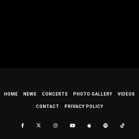
HOME
NEWS
CONCERTS
PHOTO GALLERY
VIDEOS
CONTACT
PRIVACY POLICY