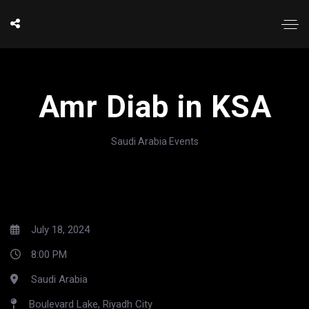
Amr Diab in KSA
Saudi Arabia Events
July 18, 2024
8:00 PM
Saudi Arabia
Boulevard Lake, Riyadh City