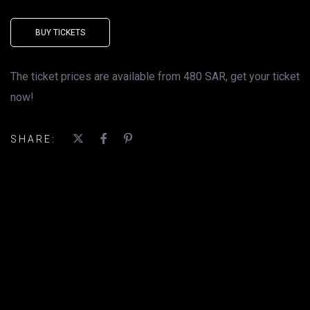
BUY TICKETS
The ticket prices are available from 480 SAR, get your ticket
now!
SHARE: