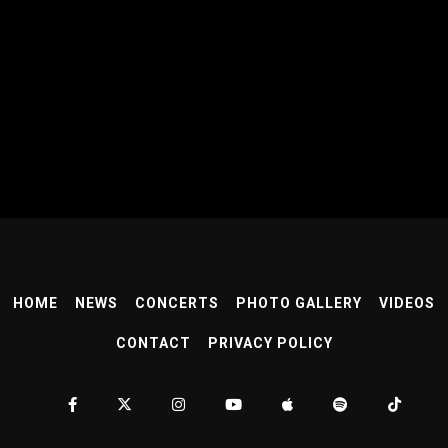
HOME
NEWS
CONCERTS
PHOTO GALLERY
VIDEOS
CONTACT
PRIVACY POLICY