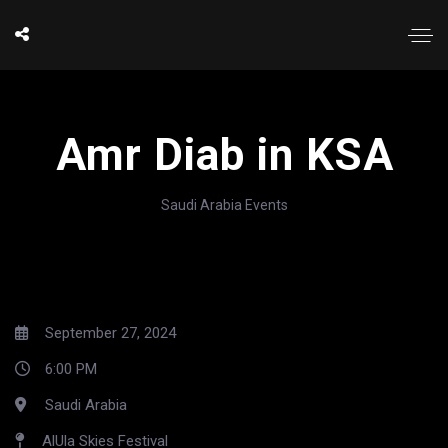
Amr Diab in KSA
Saudi Arabia Events
September 27, 2024
6:00 PM
Saudi Arabia
AlUla Skies Festival