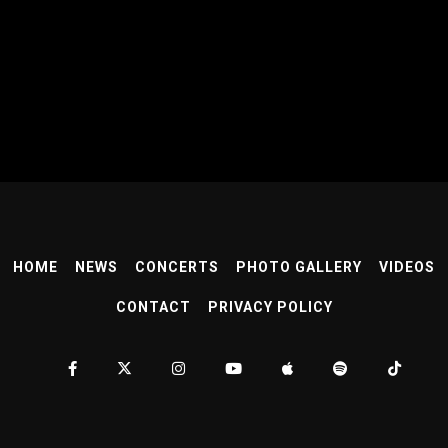
HOME
NEWS
CONCERTS
PHOTO GALLERY
VIDEOS
CONTACT
PRIVACY POLICY