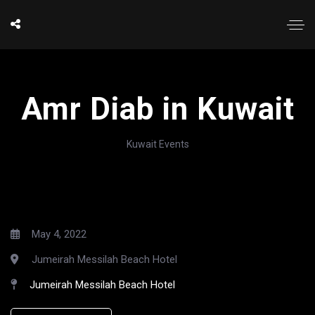
Amr Diab in Kuwait
Kuwait Events
May 4, 2022
Jumeirah Messilah Beach Hotel
Jumeirah Messilah Beach Hotel