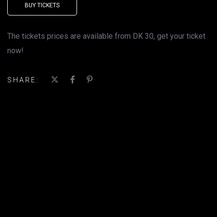
BUY TICKETS
The tickets prices are available from DK 30, get your ticket
now!
SHARE: