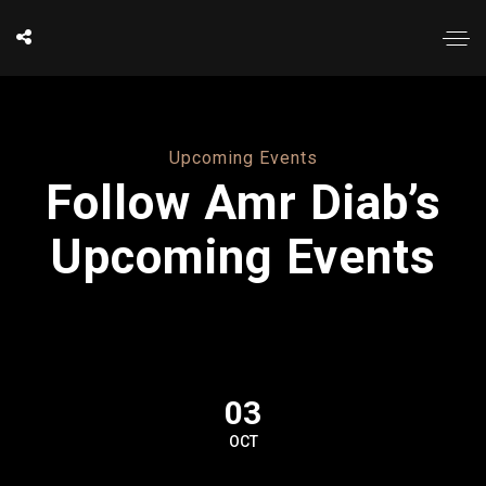
Upcoming Events
Follow Amr Diab’s
Upcoming Events
03
OCT