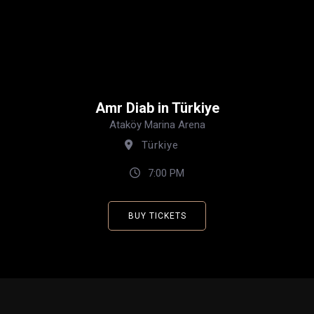
Amr Diab in Türkiye
Ataköy Marina Arena
Türkiye
7:00 PM
BUY TICKETS