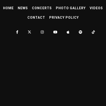
HOME
NEWS
CONCERTS
PHOTO GALLERY
VIDEOS
CONTACT
PRIVACY POLICY