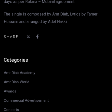
days as per Rotana – Mobinil agreement
The single is composed by Amr Diab, Lyrics by Tamer
Hussein and arranged by Adel Hakki
SHARE:
Categories
Amr Diab Academy
Amr Diab World
Awards
Commercial Advertisement
Concerts