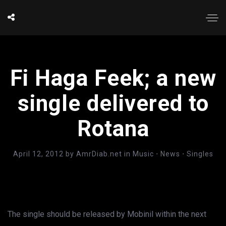
Fi Haga Feek; a new
single delivered to
Rotana
April 12, 2012
by
AmrDiab.net
in
Music
⋅
News
⋅
Singles
The single should be released by Mobinil within the next