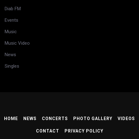
Diab FM
Events
Music
Music Video
News
Singles
HOME
NEWS
CONCERTS
PHOTO GALLERY
VIDEOS
CONTACT
PRIVACY POLICY