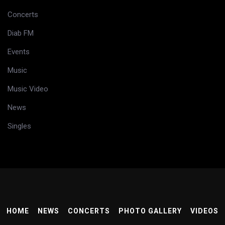
Concerts
Diab FM
Events
Music
Music Video
News
Singles
HOME
NEWS
CONCERTS
PHOTO GALLERY
VIDEOS