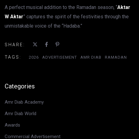
A perfect musical addition to the Ramadan season, “
Aktar
W Aktar
” captures the spirit of the festivities through the
unmistakable voice of the “Hadaba.”
SHARE:
TAGS:
2026
ADVERTISEMENT
AMR DIAB
RAMADAN
Categories
Amr Diab Academy
Amr Diab World
Awards
Commercial Advertisement