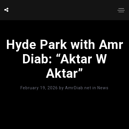
Hyde Park with Amr
Diab: “Aktar W
Aktar”
February 19, 2026
by
AmrDiab.net
in
News