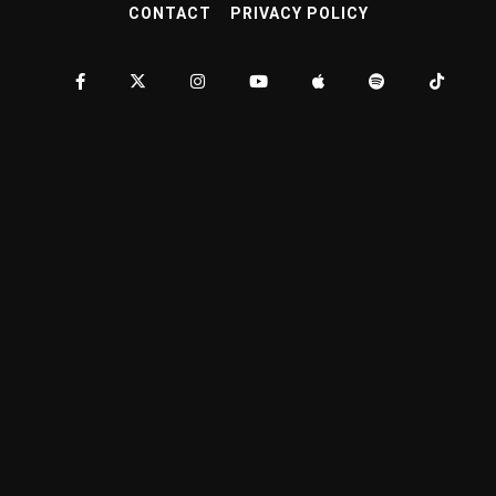
CONTACT
PRIVACY POLICY