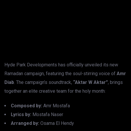
Hyde Park Developments has officially unveiled its new
Ramadan campaign, featuring the soul-stirring voice of
Amr
Diab
. The campaign’s soundtrack,
“Aktar W Aktar”
, brings
together an elite creative team for the holy month:
Composed by:
Amr Mostafa
Lyrics by:
Mostafa Naser
Arranged by:
Osama El Hendy