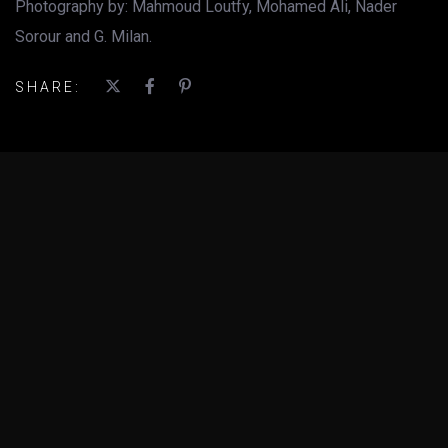
Photography by: Mahmoud Loutfy, Mohamed Ali, Nader
Sorour and G. Milan.
SHARE: