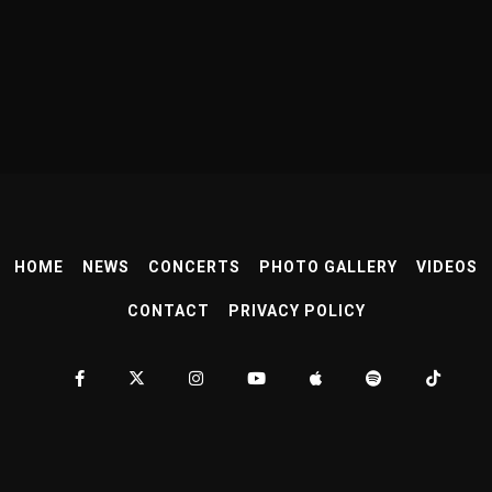
HOME
NEWS
CONCERTS
PHOTO GALLERY
VIDEOS
CONTACT
PRIVACY POLICY