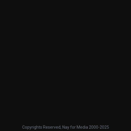
Copyrights Reserved, Nay for Media 2000-2025