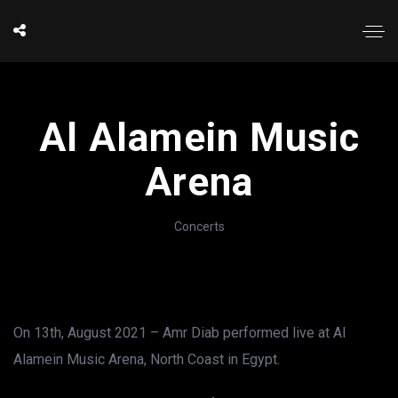
Al Alamein Music
Arena
Concerts
On 13th, August 2021 – Amr Diab performed live at Al
Alamein Music Arena, North Coast in Egypt.