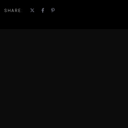
SHARE: