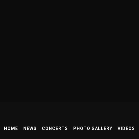
HOME
NEWS
CONCERTS
PHOTO GALLERY
VIDEOS