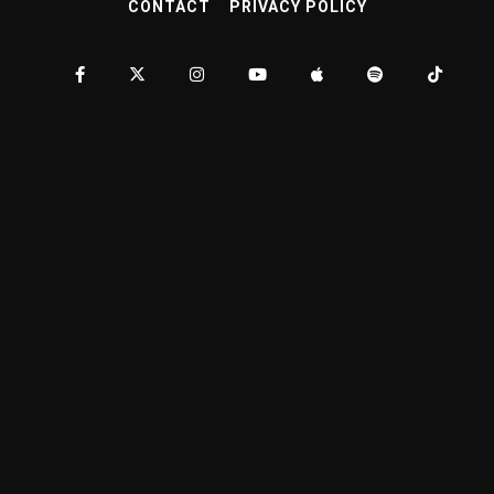
CONTACT
PRIVACY POLICY