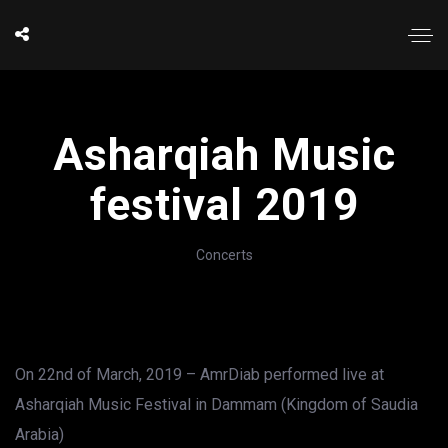
Asharqiah Music
festival 2019
Concerts
On 22nd of March, 2019 – AmrDiab performed live at
Asharqiah Music Festival in Dammam (Kingdom of Saudia
Arabia)