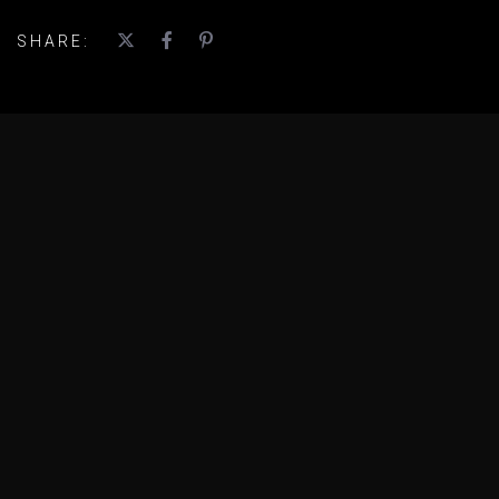
SHARE: