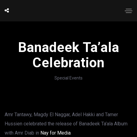
Banadeek Ta’ala
Celebration
Special Events
Amr Tantawy, Magdy El Naggar, Adel Hakki and Tamer
Hussien celebrated the release of Banadeek Ta’ala Album
with Amr Diab in
Nay for Media
.