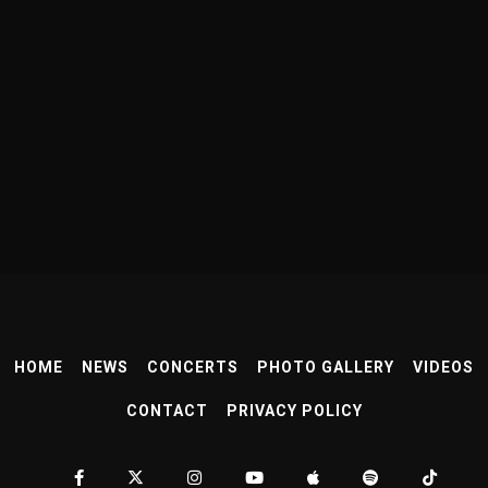
HOME
NEWS
CONCERTS
PHOTO GALLERY
VIDEOS
CONTACT
PRIVACY POLICY