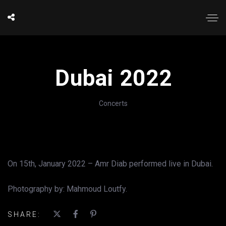
Dubai 2022
Concerts
On 15th, January 2022 – Amr Diab performed live in Dubai.
Photography by: Mahmoud Loutfy.
SHARE: