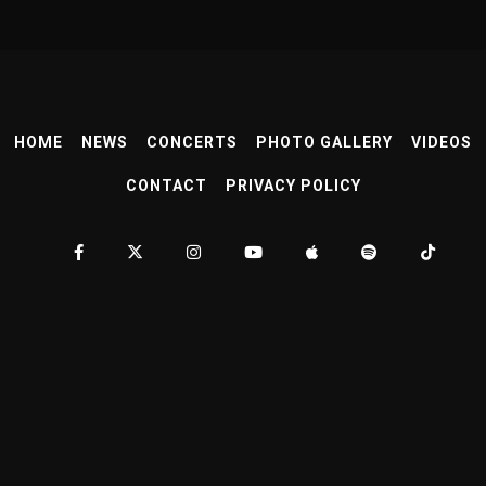
HOME
NEWS
CONCERTS
PHOTO GALLERY
VIDEOS
CONTACT
PRIVACY POLICY