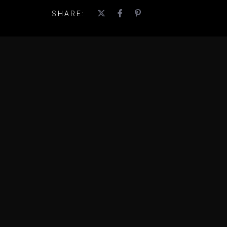
SHARE: