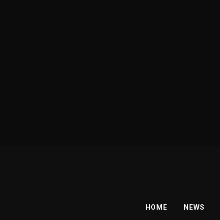
HOME
NEWS