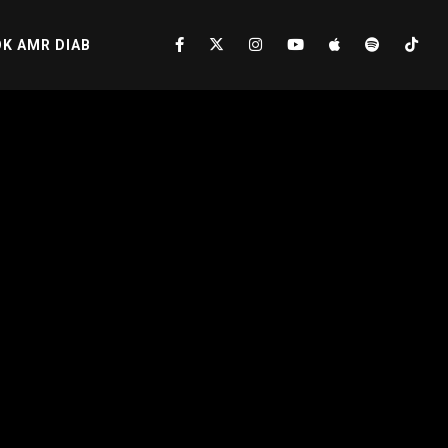
K AMR DIAB