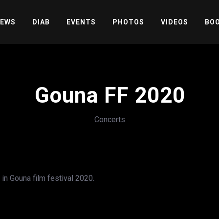
EWS
DIAB
EVENTS
PHOTOS
VIDEOS
BOO
Gouna FF 2020
Concerts
in Gouna film festival 2020.