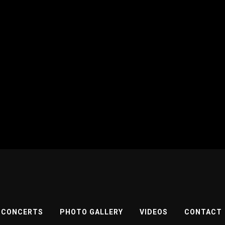
CONCERTS
PHOTO GALLERY
VIDEOS
CONTACT