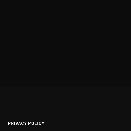
PRIVACY POLICY