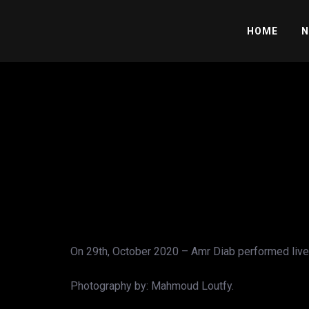
HOME
N
On 29th, October 2020 – Amr Diab performed live 
Photography by: Mahmoud Loutfy.