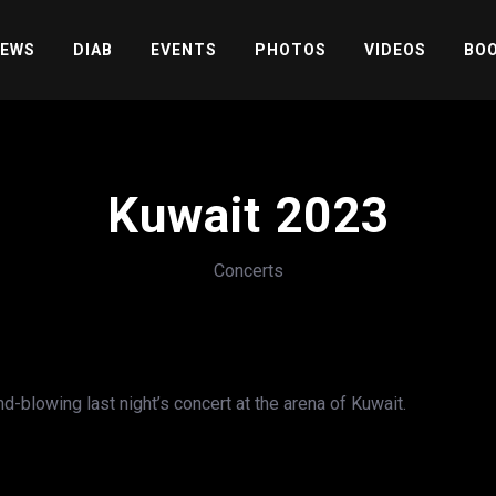
EWS
DIAB
EVENTS
PHOTOS
VIDEOS
BOO
Kuwait 2023
Concerts
blowing last night’s concert at the arena of Kuwait.