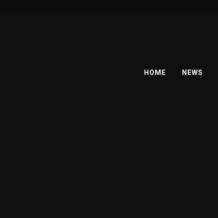
HOME
NEWS