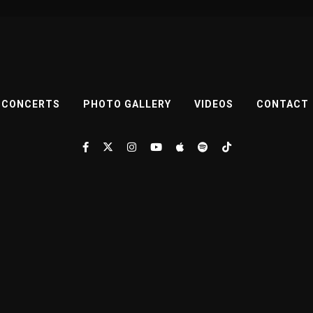
CONCERTS
PHOTO GALLERY
VIDEOS
CONTACT