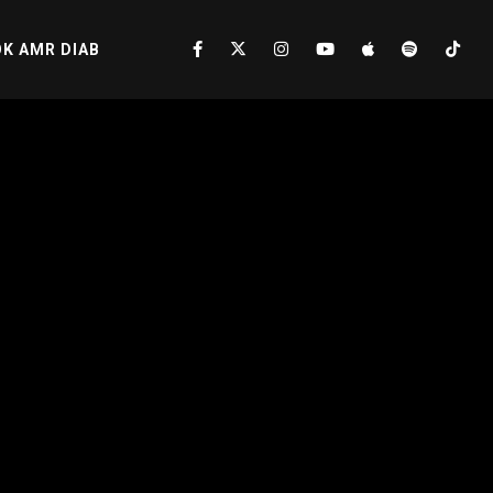
K AMR DIAB