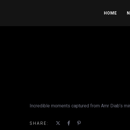
HOME
N
Incredible moments captured from Amr Diab’s mind-
SHARE: