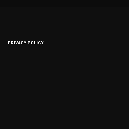
PRIVACY POLICY