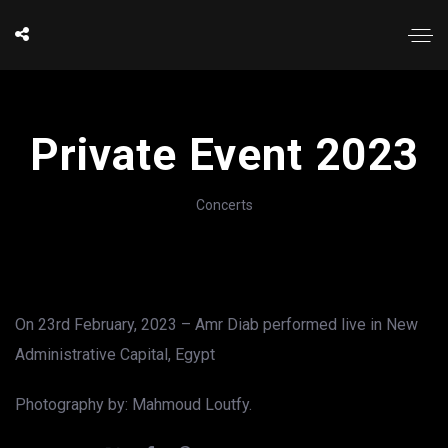
Private Event 2023
Concerts
On 23rd February, 2023 – Amr Diab performed live in New
Administrative Capital, Egypt
Photography by: Mahmoud Loutfy.