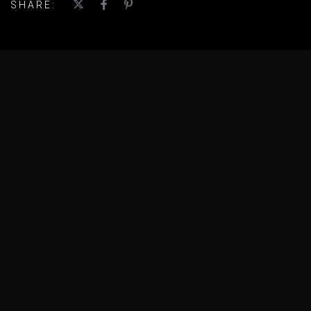
SHARE: