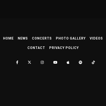
HOME
NEWS
CONCERTS
PHOTO GALLERY
VIDEOS
CONTACT
PRIVACY POLICY