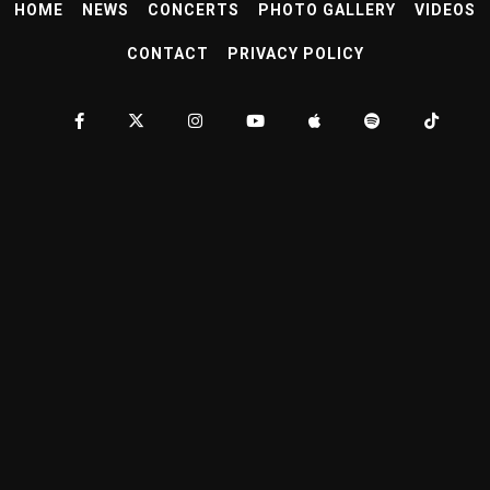
HOME
NEWS
CONCERTS
PHOTO GALLERY
VIDEOS
CONTACT
PRIVACY POLICY