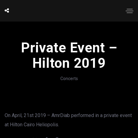
Private Event –
Hilton 2019
Concerts
On April, 21st 2019 – AmrDiab performed in a private event
at Hilton Cairo Heliopolis.