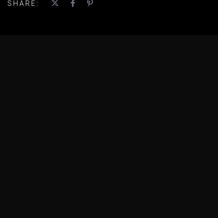
SHARE: