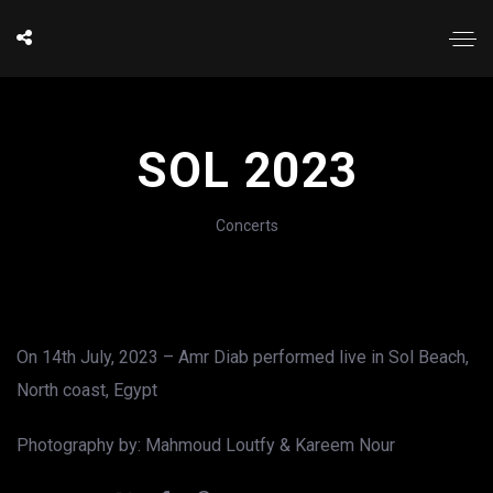
SOL 2023
Concerts
On 14th July, 2023 – Amr Diab performed live in Sol Beach,
North coast, Egypt
Photography by: Mahmoud Loutfy & Kareem Nour