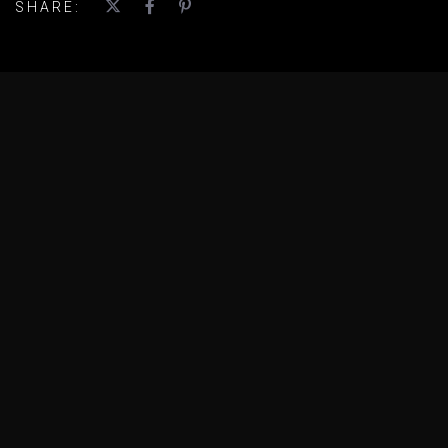
SHARE: