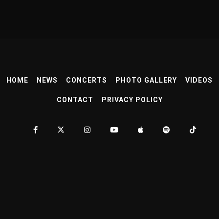
HOME
NEWS
CONCERTS
PHOTO GALLERY
VIDEOS
CONTACT
PRIVACY POLICY