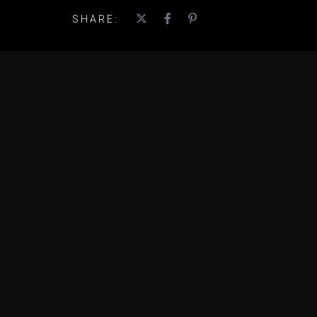
SHARE: