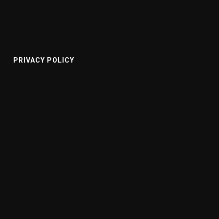
PRIVACY POLICY