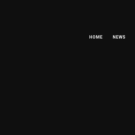
HOME
NEWS