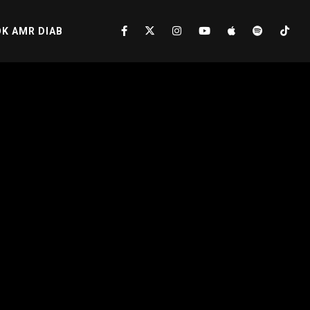
K AMR DIAB