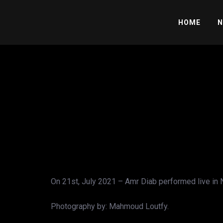
HOME
N
On 21st, July 2021 – Amr Diab performed live in N
Photography by: Mahmoud Loutfy.