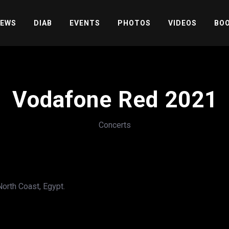
EWS
DIAB
EVENTS
PHOTOS
VIDEOS
BOO
Vodafone Red 2021
Concerts
orth Coast, Egypt.