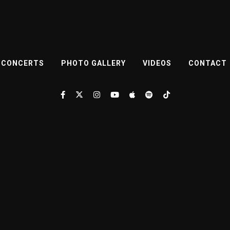
CONCERTS
PHOTO GALLERY
VIDEOS
CONTACT