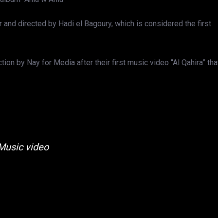
and directed by Hadi el Bagoury, which is considered the first
on by Nay for Media after their first music video “Al Qahira” tha
Music video