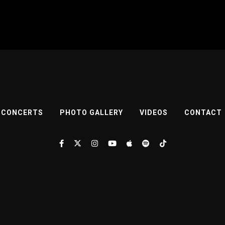
CONCERTS
PHOTO GALLERY
VIDEOS
CONTACT