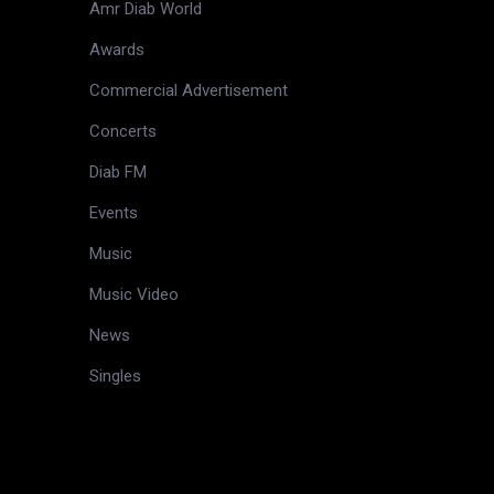
Amr Diab World
Awards
Commercial Advertisement
Concerts
Diab FM
Events
Music
Music Video
News
Singles