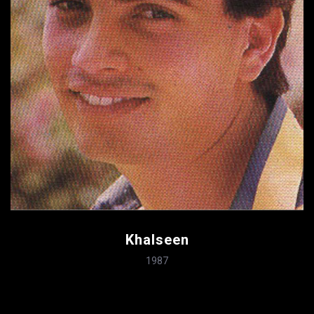
Khalseen
1987