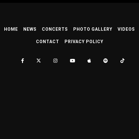
HOME
NEWS
CONCERTS
PHOTO GALLERY
VIDEOS
CONTACT
PRIVACY POLICY