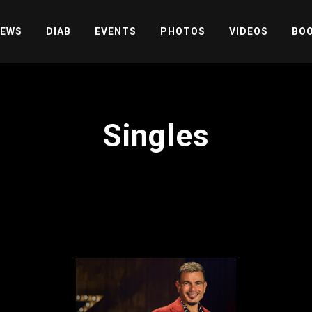
EWS
DIAB
EVENTS
PHOTOS
VIDEOS
BOO
Singles