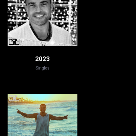
2023
Singles