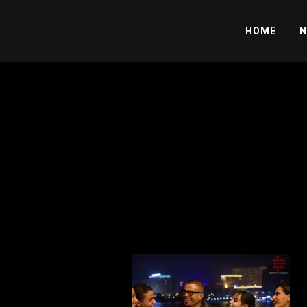
HOME
N