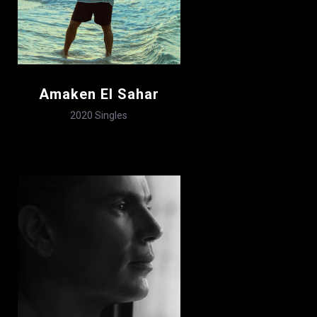
Amaken El Sahar
2020
Singles