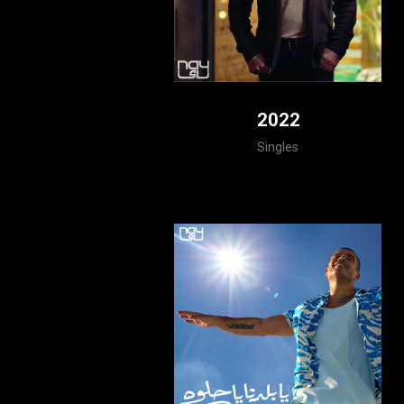
2022
Singles