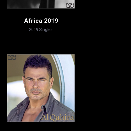
Africa 2019
2019
Singles