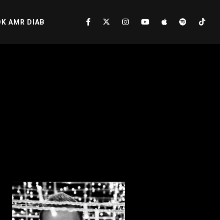
K AMR DIAB