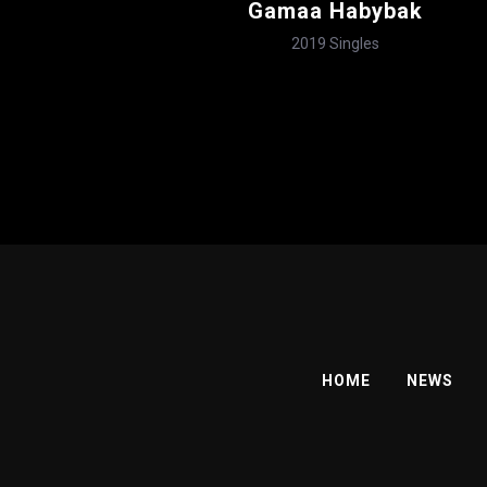
Gamaa Habybak
2019
Singles
HOME
NEWS