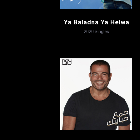
Ya Baladna Ya Helwa
2020
Singles