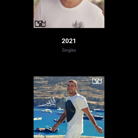
2021
Singles