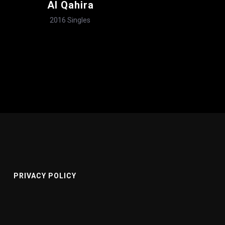
Al Qahira
2016
Singles
PRIVACY POLICY