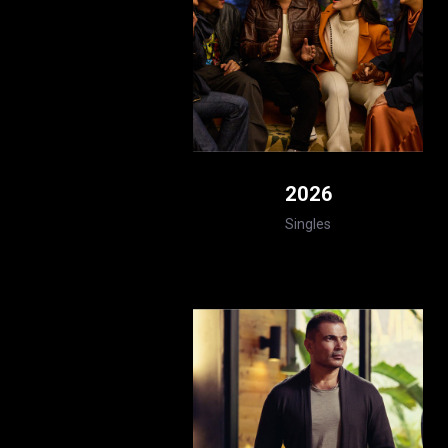
2026
Singles