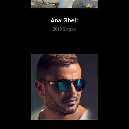
Ana Gheir
2019
Singles