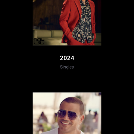
2024
Singles