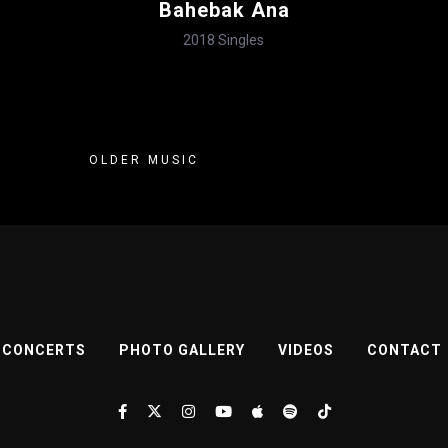
Bahebak Ana
2018
Singles
OLDER MUSIC
CONCERTS
PHOTO GALLERY
VIDEOS
CONTACT