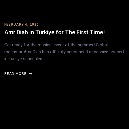
FEBRUARY 4, 2026
Amr Diab in Türkiye for The First Time!
Get ready for the musical event of the summer! Global
megastar Amr Diab has officially announced a massive concert
in Türkiye scheduled…
READ MORE