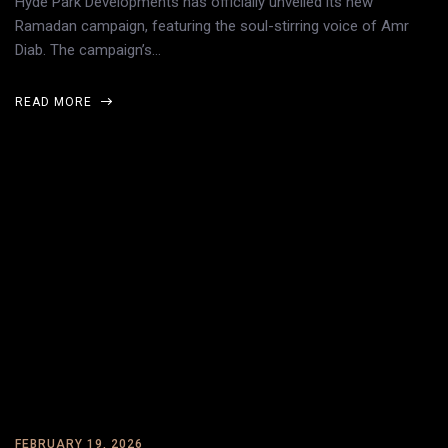
Hyde Park Developments has officially unveiled its new
Ramadan campaign, featuring the soul-stirring voice of Amr
Diab. The campaign’s…
READ MORE
FEBRUARY 19, 2026