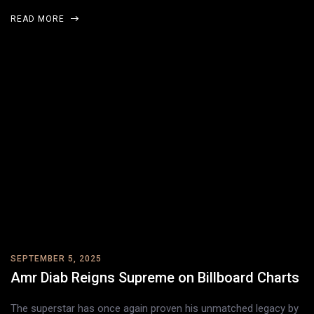
READ MORE
SEPTEMBER 5, 2025
Amr Diab Reigns Supreme on Billboard Charts
The superstar has once again proven his unmatched legacy by