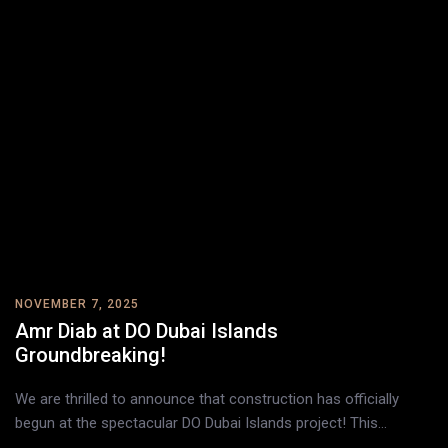
NOVEMBER 7, 2025
Amr Diab at DO Dubai Islands
Groundbreaking!
We are thrilled to announce that construction has officially
begun at the spectacular DO Dubai Islands project! This…