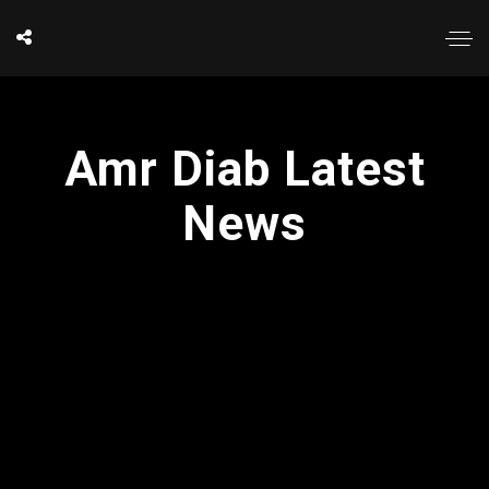
Amr Diab Latest
News