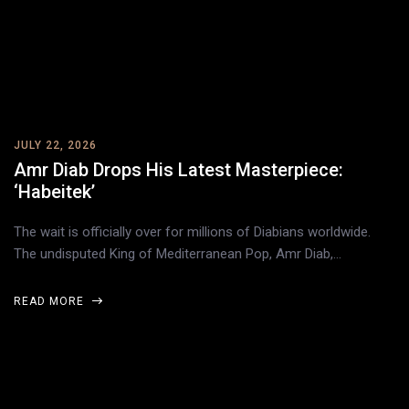
JULY 22, 2026
Amr Diab Drops His Latest Masterpiece:
‘Habeitek’
The wait is officially over for millions of Diabians worldwide.
The undisputed King of Mediterranean Pop, Amr Diab,…
READ MORE