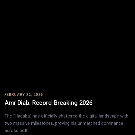
FEBRUARY 22, 2026
Amr Diab: Record-Breaking 2026
The “Hadaba” has officially shattered the digital landscape with
two massive milestones, proving his unmatched dominance
across both…