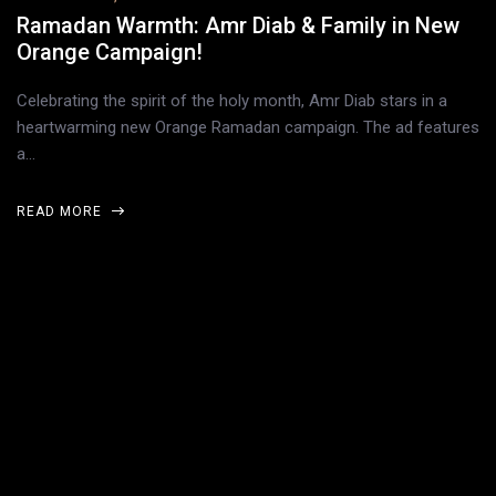
Ramadan Warmth: Amr Diab & Family in New
Orange Campaign!
Celebrating the spirit of the holy month, Amr Diab stars in a
heartwarming new Orange Ramadan campaign. The ad features
a…
READ MORE