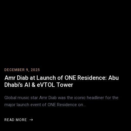
DECEMBER 9, 2025
Amr Diab at Launch of ONE Residence: Abu
Dhabi’s AI & eVTOL Tower
Global music star Amr Diab was the iconic headliner for the
major launch event of ONE Residence on…
READ MORE