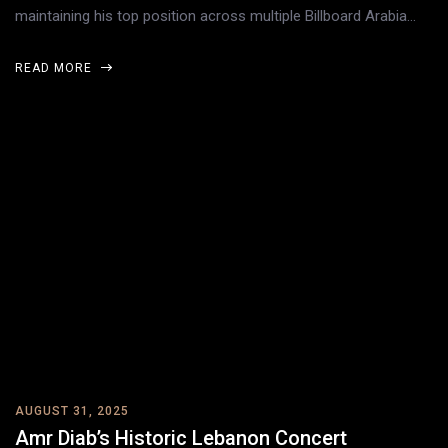
maintaining his top position across multiple Billboard Arabia…
READ MORE
AUGUST 31, 2025
Amr Diab’s Historic Lebanon Concert