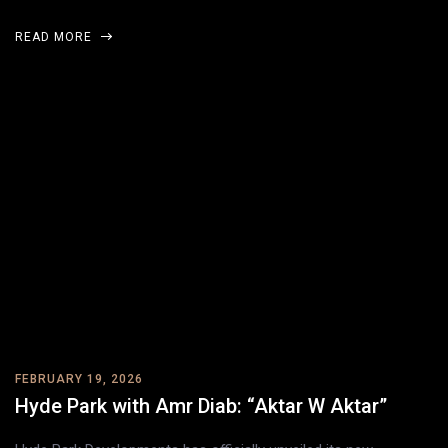
READ MORE
FEBRUARY 19, 2026
Hyde Park with Amr Diab: “Aktar W Aktar”