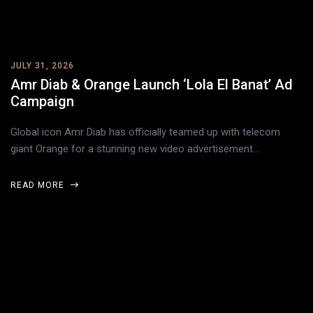
JULY 31, 2026
Amr Diab & Orange Launch ‘Lola El Banat’ Ad
Campaign
Global icon Amr Diab has officially teamed up with telecom
giant Orange for a stunning new video advertisement…
READ MORE