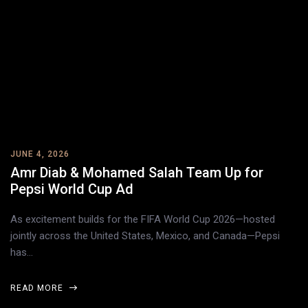
JUNE 4, 2026
Amr Diab & Mohamed Salah Team Up for
Pepsi World Cup Ad
As excitement builds for the FIFA World Cup 2026—hosted
jointly across the United States, Mexico, and Canada—Pepsi
has…
READ MORE