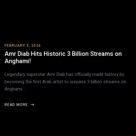
FEBRUARY 3, 2026
Amr Diab Hits Historic 3 Billion Streams on
Anghami!
Legendary superstar Amr Diab has officially made history by
becoming the first Arab artist to surpass 3 billion streams on
Anghami.…
READ MORE