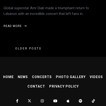
Global superstar Amr Diab made a triumphant return to
Lebanon with an incredible concert that left fans in…
READ MORE
OLDER POSTS
HOME
NEWS
CONCERTS
PHOTO GALLERY
VIDEOS
CONTACT
PRIVACY POLICY