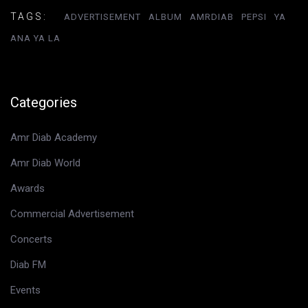
TAGS:
ADVERTISEMENT
ALBUM
AMRDIAB
PEPSI
YA
ANA YA LA
Categories
Amr Diab Academy
Amr Diab World
Awards
Commercial Advertisement
Concerts
Diab FM
Events