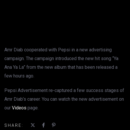
Amr Diab cooperated with Pepsi in a new advertising
campaign. The campaign introduced the new hit song “Ya
Ana Ya La” from the new album that has been released a
few hours ago.
Pepsi Advertisement re-captured a few success stages of
Amr Diab’s career. You can watch the new advertisement on
our
Videos
page.
SHARE: