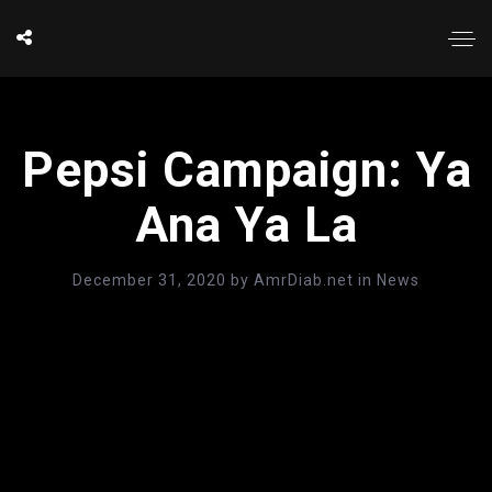
Pepsi Campaign: Ya
Ana Ya La
December 31, 2020
by
AmrDiab.net
in
News