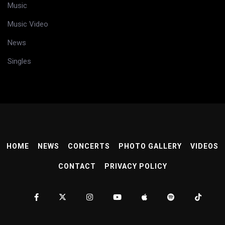
Music
Music Video
News
Singles
HOME
NEWS
CONCERTS
PHOTO GALLERY
VIDEOS
CONTACT
PRIVACY POLICY