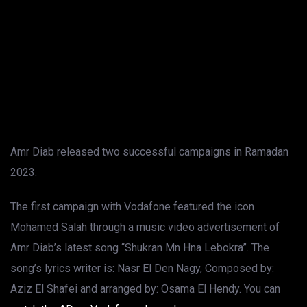
Amr Diab released two successful campaigns in Ramadan
2023.
The first campaign with Vodafone featured the icon
Mohamed Salah through a music video advertisement of
Amr Diab’s latest song “Shukran Mn Hna Lebokra”. The
song’s lyrics writer is: Nasr El Den Nagy, Composed by:
Aziz El Shafei and arranged by: Osama El Hendy. You can