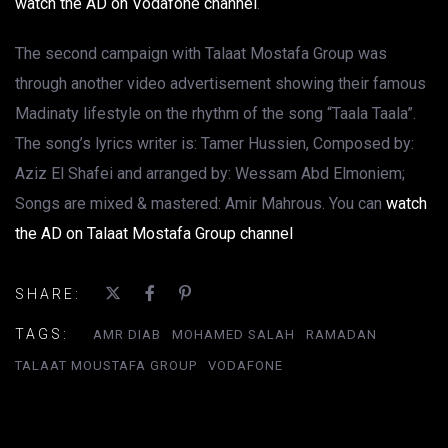
watch the AD on Vodafone channel
.
The second campaign with Talaat Mostafa Group was
through another video advertisement showing their famous
Madinaty lifestyle on the rhythm of the song “Taala Taala”.
The song’s lyrics writer is: Tamer Hussien, Composed by:
Aziz El Shafei and arranged by: Wessam Abd Elmoniem;
Songs are mixed & mastered: Amir Mahrous. You can
watch
the AD on Talaat Mostafa Group channel
SHARE:
TAGS:
AMR DIAB
MOHAMED SALAH
RAMADAN
TALAAT MOUSTAFA GROUP
VODAFONE