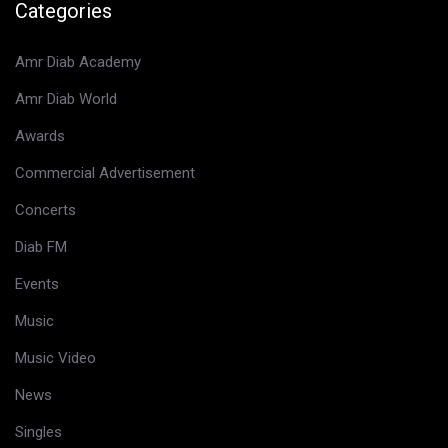
Categories
Amr Diab Academy
Amr Diab World
Awards
Commercial Advertisement
Concerts
Diab FM
Events
Music
Music Video
News
Singles