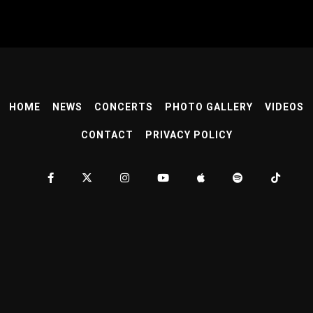
HOME
NEWS
CONCERTS
PHOTO GALLERY
VIDEOS
CONTACT
PRIVACY POLICY