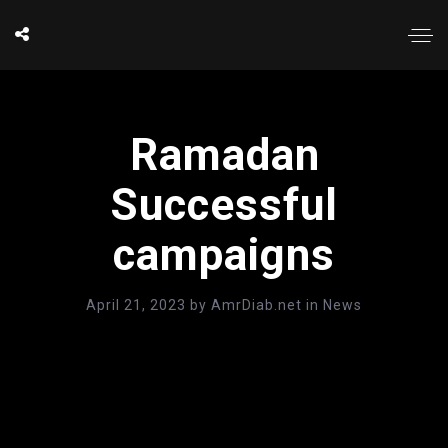
Ramadan
Successful
campaigns
April 21, 2023
by
AmrDiab.net
in
News