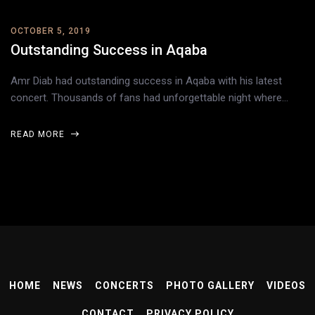
OCTOBER 5, 2019
Outstanding Success in Aqaba
Amr Diab had outstanding success in Aqaba with his latest
concert. Thousands of fans had unforgettable night where…
READ MORE
HOME
NEWS
CONCERTS
PHOTO GALLERY
VIDEOS
CONTACT
PRIVACY POLICY