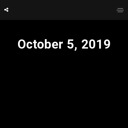
October 5, 2019