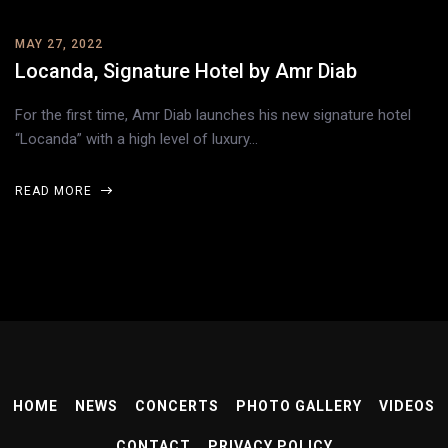
MAY 27, 2022
Locanda, Signature Hotel by Amr Diab
For the first time, Amr Diab launches his new signature hotel
“Locanda” with a high level of luxury…
READ MORE
HOME
NEWS
CONCERTS
PHOTO GALLERY
VIDEOS
CONTACT
PRIVACY POLICY