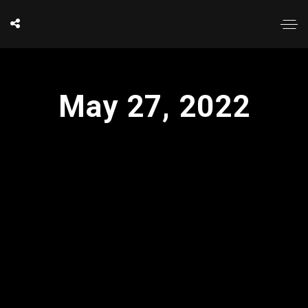
May 27, 2022