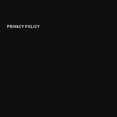
PRIVACY POLICY