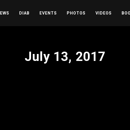
EWS
DIAB
EVENTS
PHOTOS
VIDEOS
BOO
July 13, 2017