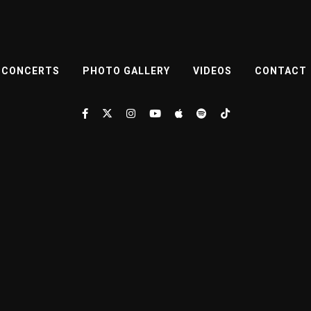
CONCERTS
PHOTO GALLERY
VIDEOS
CONTACT