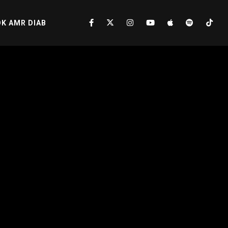
K AMR DIAB