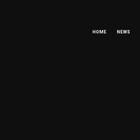
HOME
NEWS