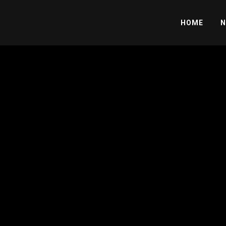
HOME
N