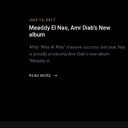
JULY 13, 2017
Meaddy El Nas, Amr Diab’s New
album
After “Ahla W Ahla” massive success last year, Nay
is proudly producing Amr Diab’s new album
“Meaddy el…
READ MORE