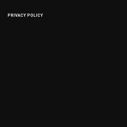
PRIVACY POLICY