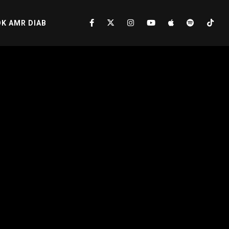
K AMR DIAB