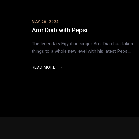
MAY 26, 2024
Amr Diab with Pepsi
The legendary Egyptian singer Amr Diab has taken
things to a whole new level with his latest Pepsi…
READ MORE