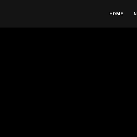
HOME
N