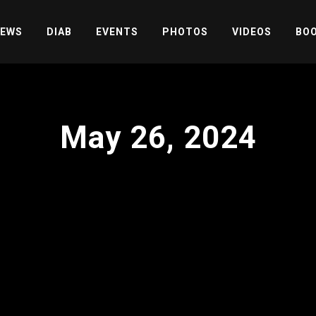
EWS
DIAB
EVENTS
PHOTOS
VIDEOS
BOO
May 26, 2024