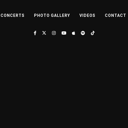
CONCERTS
PHOTO GALLERY
VIDEOS
CONTACT