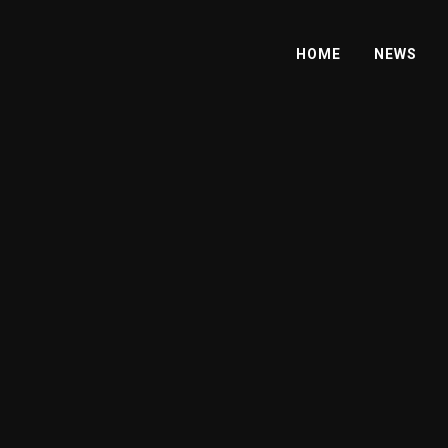
HOME
NEWS