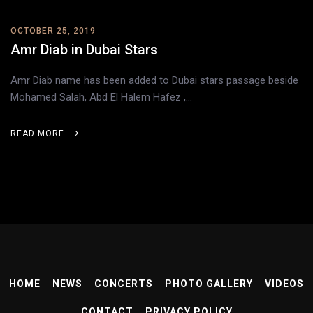
OCTOBER 25, 2019
Amr Diab in Dubai Stars
Amr Diab name has been added to Dubai stars passage beside
Mohamed Salah, Abd El Halem Hafez ,…
READ MORE
HOME
NEWS
CONCERTS
PHOTO GALLERY
VIDEOS
CONTACT
PRIVACY POLICY