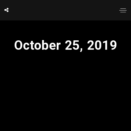
October 25, 2019