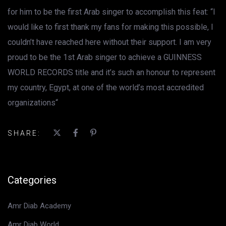
for him to be the first Arab singer to accomplish this feat: “I
would like to first thank my fans for making this possible, I
couldn’t have reached here without their support. I am very
proud to be the 1st Arab singer to achieve a GUINNESS
WORLD RECORDS title and it’s such an honour to represent
my country, Egypt, at one of the world’s most accredited
organizations“
SHARE:
Categories
Amr Diab Academy
Amr Diab World