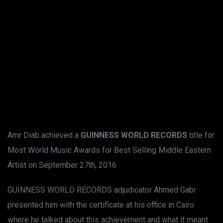
Amr Diab achieved a
GUINNESS WORLD RECORDS
title for
Most World Music Awards for Best Selling Middle Eastern
Artist on September 27th, 2016
GUINNESS WORLD RECORDS adjudicator Ahmed Gabr
presented him with the certificate at his office in Cairo
where he talked about this achievement and what it meant