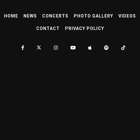
HOME
NEWS
CONCERTS
PHOTO GALLERY
VIDEOS
CONTACT
PRIVACY POLICY