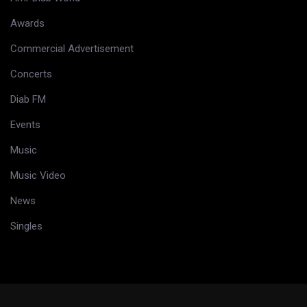
Awards
Commercial Advertisement
Concerts
Diab FM
Events
Music
Music Video
News
Singles