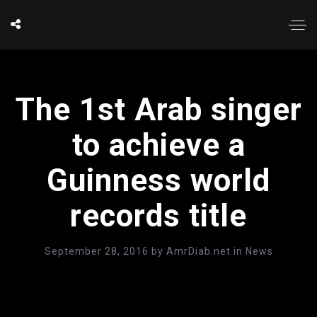
The 1st Arab singer
to achieve a
Guinness world
records title
September 28, 2016
by
AmrDiab.net
in
News