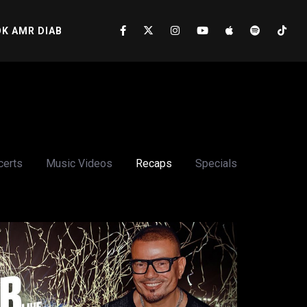
K AMR DIAB
certs
Music Videos
Recaps
Specials