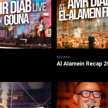
RECAPS
Al Alamein Recap 