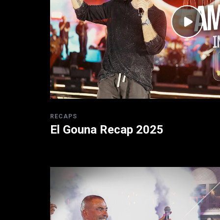
RECAPS
El Gouna Recap 2025