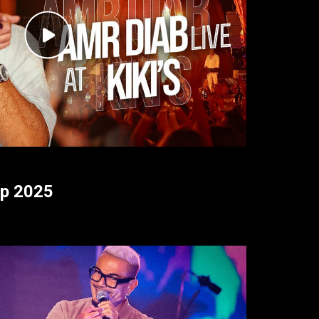
ap 2025