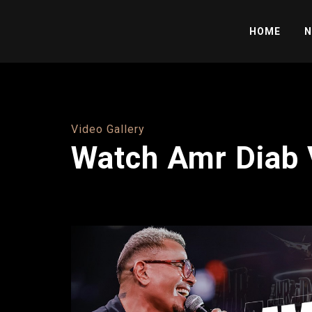
HOME
N
Video Gallery
Watch Amr Diab 