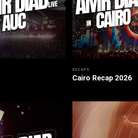
RECAPS
Cairo Recap 2026