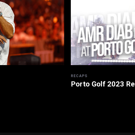
RECAPS
Porto Golf 2023 R