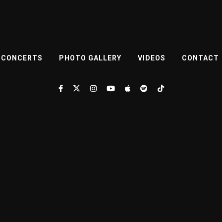
CONCERTS
PHOTO GALLERY
VIDEOS
CONTACT