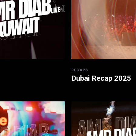
RECAPS
Dubai Recap 2025