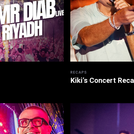
RECAPS
Kiki’s Concert Rec