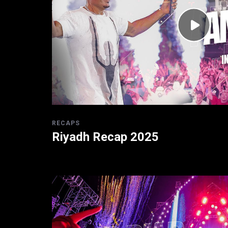
RECAPS
Riyadh Recap 2025