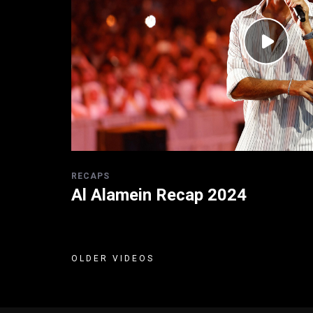
RECAPS
Al Alamein Recap 2024
OLDER VIDEOS