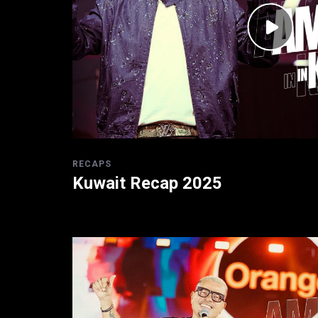
RECAPS
Kuwait Recap 2025