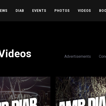
EWS
DIAB
EVENTS
PHOTOS
VIDEOS
BOO
Videos
Advertisements
Con