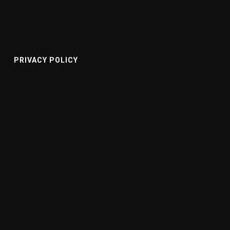
PRIVACY POLICY