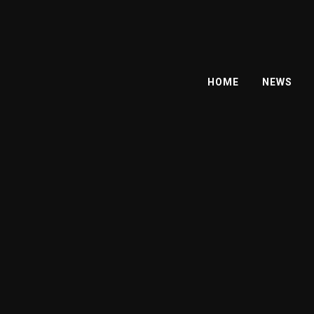
HOME
NEWS