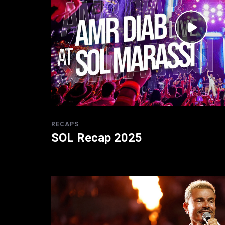
RECAPS
SOL Recap 2025