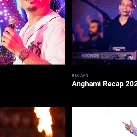
RECAPS
Anghami Recap 20