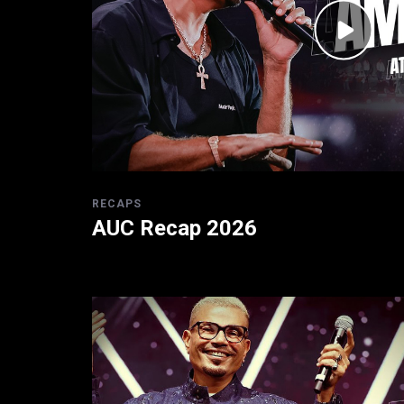
RECAPS
AUC Recap 2026