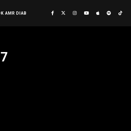
K AMR DIAB
17