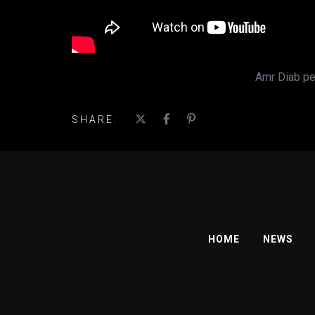
Amr Diab per
SHARE:
HOME
NEWS