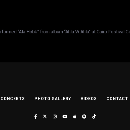
formed “Ala Hobk” from album “Ahla W Ahla” at Cairo Festival C
CONCERTS
PHOTO GALLERY
VIDEOS
CONTACT