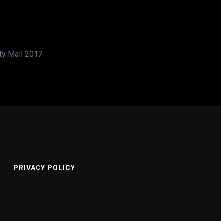
ity Mall 2017
PRIVACY POLICY