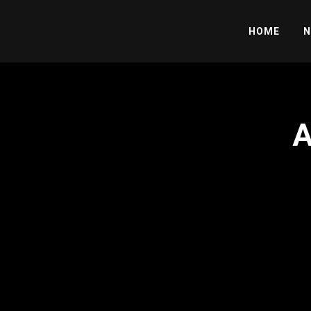
HOME
N
A
';