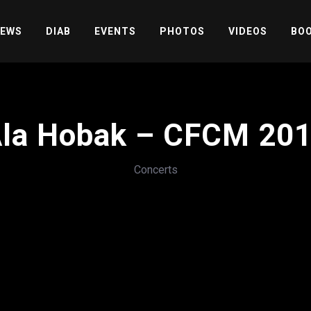
EWS
DIAB
EVENTS
PHOTOS
VIDEOS
BOO
la Hobak – CFCM 20
Concerts