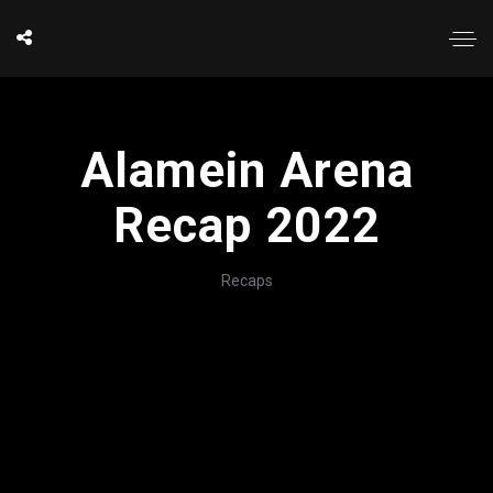
Alamein Arena
Recap 2022
Recaps
';