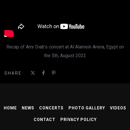
Recap of Amr Diab’s concert at Al Alamein Arena, Egypt on
the 5th, August 2022
SHARE:
HOME
NEWS
CONCERTS
PHOTO GALLERY
VIDEOS
CONTACT
PRIVACY POLICY