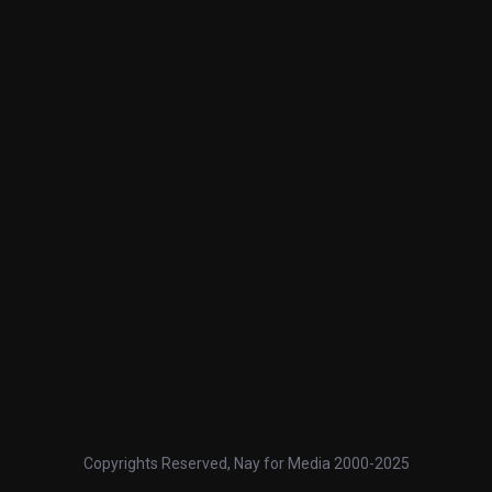
Copyrights Reserved, Nay for Media 2000-2025