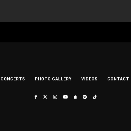
CONCERTS
PHOTO GALLERY
VIDEOS
CONTACT