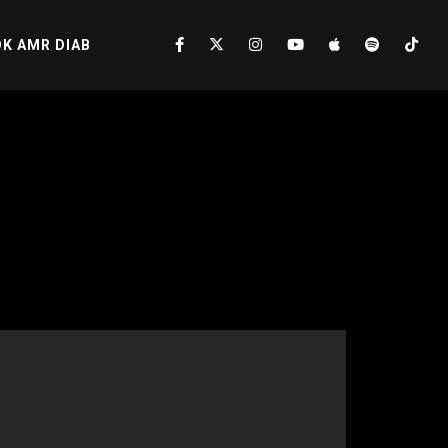
K AMR DIAB