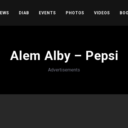
EWS
DIAB
EVENTS
PHOTOS
VIDEOS
BOO
Alem Alby – Pepsi
Advertisements