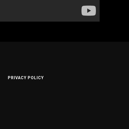
PRIVACY POLICY