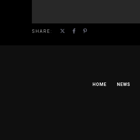
SHARE:
HOME
NEWS