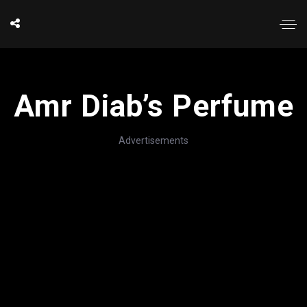
Amr Diab’s Perfume
Advertisements
';