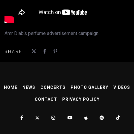
Amr Diab’s perfume advertisement campaign.
SHARE:
HOME
NEWS
CONCERTS
PHOTO GALLERY
VIDEOS
CONTACT
PRIVACY POLICY