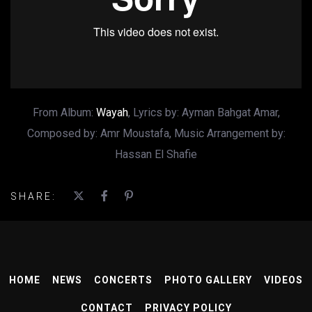
From Album:
Wayah
, Lyrics by: Ayman Bahgat Amar,
Composed by: Amr Moustafa, Music Arrangement by:
Hassan El Shafie
SHARE:
HOME
NEWS
CONCERTS
PHOTO GALLERY
VIDEOS
CONTACT
PRIVACY POLICY