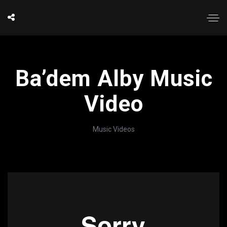
Ba’dem Alby Music
Video
Music Videos