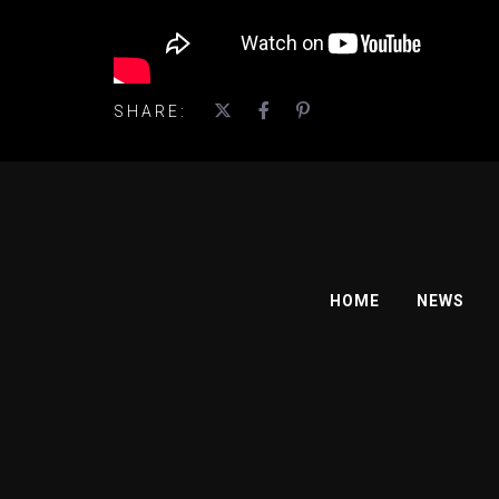
SHARE:
HOME
NEWS