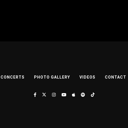
CONCERTS
PHOTO GALLERY
VIDEOS
CONTACT