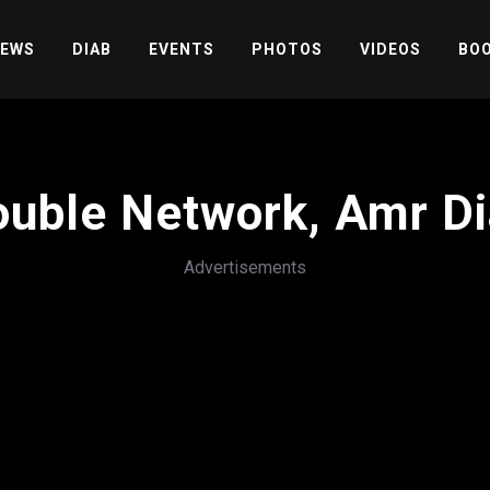
EWS
DIAB
EVENTS
PHOTOS
VIDEOS
BOO
uble Network, Amr D
Advertisements