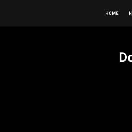
HOME
N
Do
';