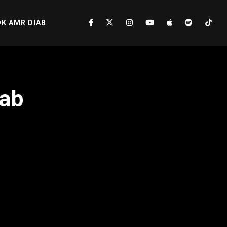
K AMR DIAB
iab