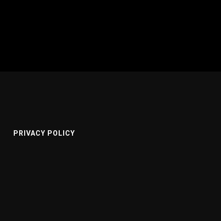
PRIVACY POLICY