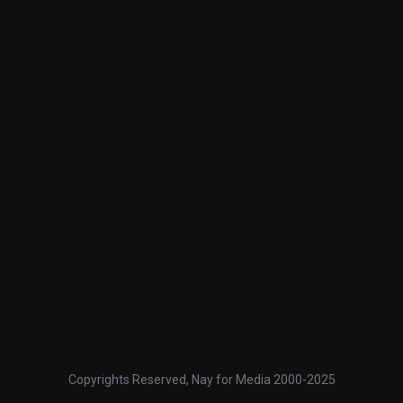
Copyrights Reserved, Nay for Media 2000-2025