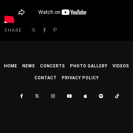
SHARE:
HOME
NEWS
CONCERTS
PHOTO GALLERY
VIDEOS
CONTACT
PRIVACY POLICY