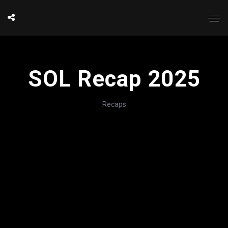
SOL Recap 2025
Recaps
';