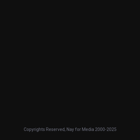
Copyrights Reserved, Nay for Media 2000-2025