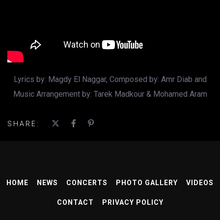
Lyrics by: Magdy El Naggar, Composed by: Amr Diab and
Music Arrangement by: Tarek Madkour & Mohamed Aram
SHARE:
HOME
NEWS
CONCERTS
PHOTO GALLERY
VIDEOS
CONTACT
PRIVACY POLICY