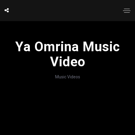
Ya Omrina Music
Video
Music Videos
';